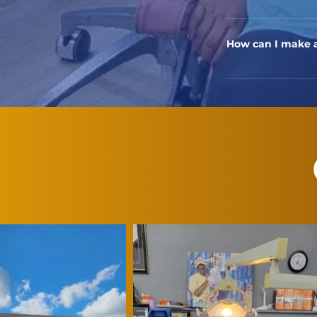
We prioritize indiv
provide care to a
How can I make a
To schedule an app
appointment onlin