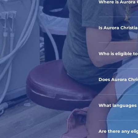
Where is Aurora 
Our healthcare clin
60505
Is Aurora Christi
Yes, Aurora Christ
communities in Au
Who is eligible t
Our clinic provides
their insurance sta
Does Aurora Chri
Yes, ACH is happy 
What languages a
Our staff is multi
Currently, we spe
Are there any elig