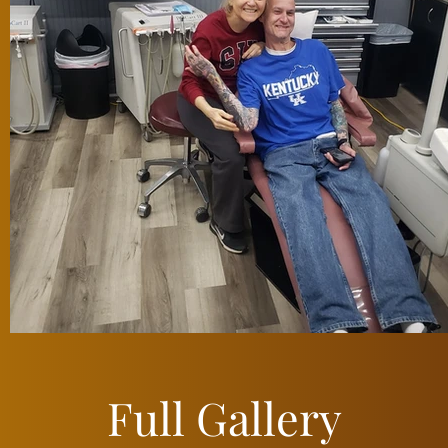
Full Gallery