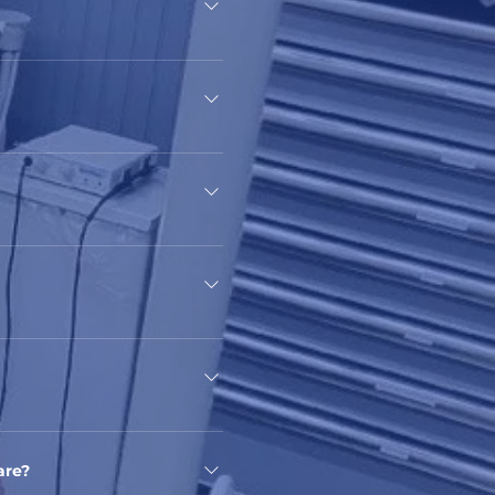
rora, IL, United States,
ing the underprivileged
ncial resources, regardless of
.
ges other than English.
are?