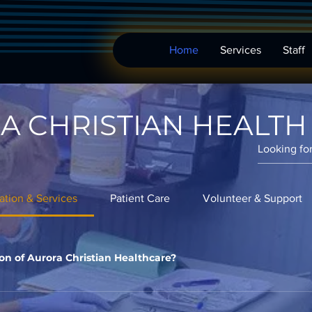
Home
Services
Staff
A CHRISTIAN HEALTH
ation & Services
Patient Care
Volunteer & Support
on of Aurora Christian Healthcare?
ora Christian Healthcare is to provide quality healthcare service
ra, Illinois, ensuring access to healthcare for all, regardless of f