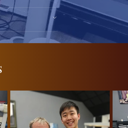
ervices, but our goal is to
lar business hours or book an
s