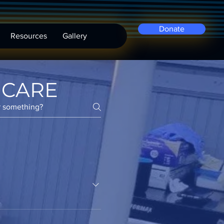
Donate
Resources
Gallery
 CARE
s to underprivileged
inancial situations.