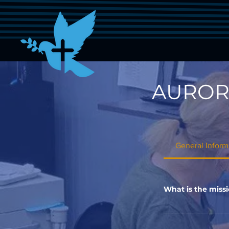
AUROR
General Inform
What is the missi
The mission of Aur
communities in Auro