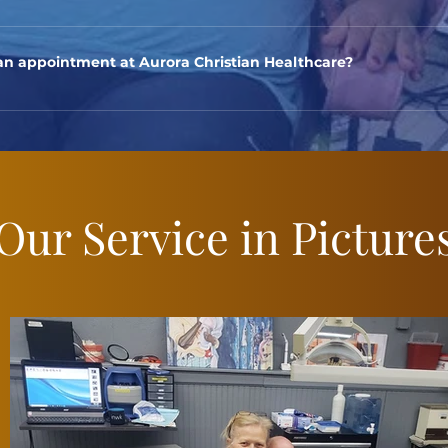
iduals with financial hardships and limited access to healthcare s
nyone in need.
n appointment at Aurora Christian Healthcare?
ointment, you can call our clinic at (630) 586-6392 during regu
e.
Our Service in Picture