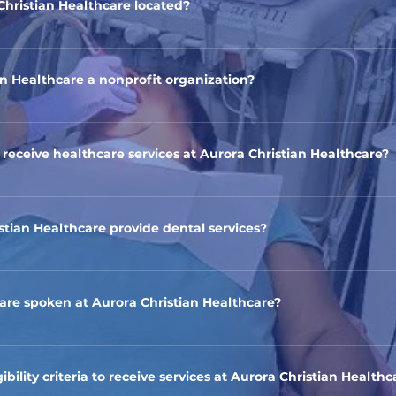
Christian Healthcare located?
ic is located in Aurora, Illinois. The address is 61 S Broadway , Au
an Healthcare a nonprofit organization?
ian Healthcare is a nonprofit healthcare clinic dedicated to serv
rora.
o receive healthcare services at Aurora Christian Healthcare?
 healthcare services to individuals and families with limited fina
tus.
stian Healthcare provide dental services?
to offer certain dental procedures to those who need assistance
re spoken at Aurora Christian Healthcare?
lingual, and we strive to accommodate patients who speak langua
ak Spanish and English.
ibility criteria to receive services at Aurora Christian Healthc